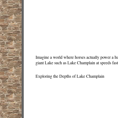
Imagine a world where horses actually power a hug
giant Lake such as Lake Champlain at speeds fast
Exploring the Depths of Lake Champlain