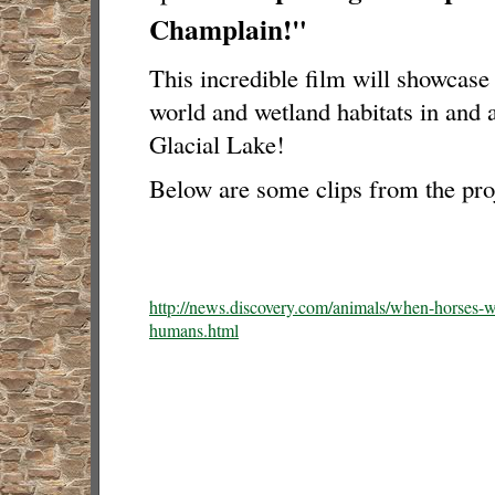
Champlain!"
This incredible film will showcas
world and wetland habitats in and 
Glacial Lake!
Below are some clips from the proj
http://news.discovery.com/animals/when-horses-w
humans.html