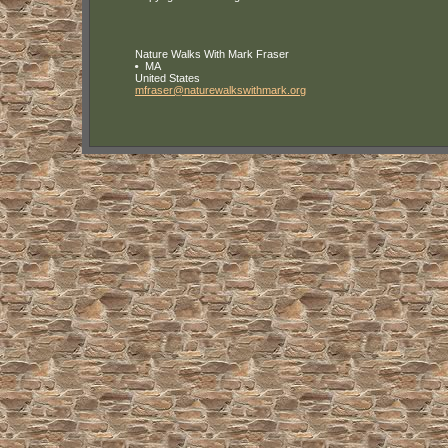
Nature Walks With Mark Fraser
MA
United States
mfraser
@naturewa
lkswithma
rk
.org