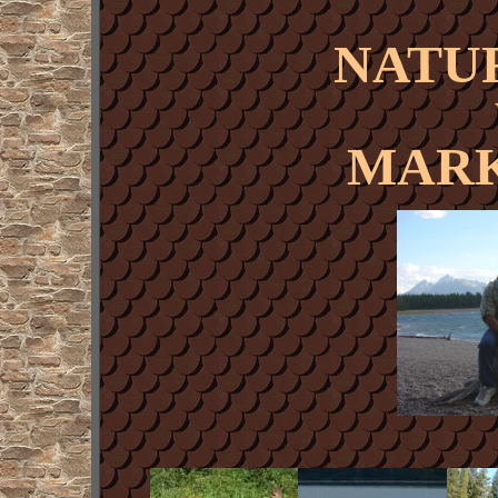
NATU
MARK