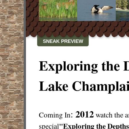
SNEAK PREVIEW
Exploring the 
Lake Champla
2012
:
Coming In
watch the 
"Exploring the Depths
special