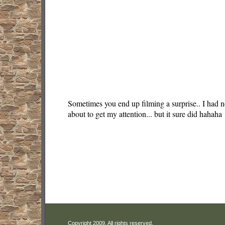
Sometimes you end up filming a surprise.. I had n
about to get my attention... but it sure did hahaha
Copyright 2009. All rights reserved.